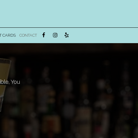
T CARDS
CONTACT
ble. You