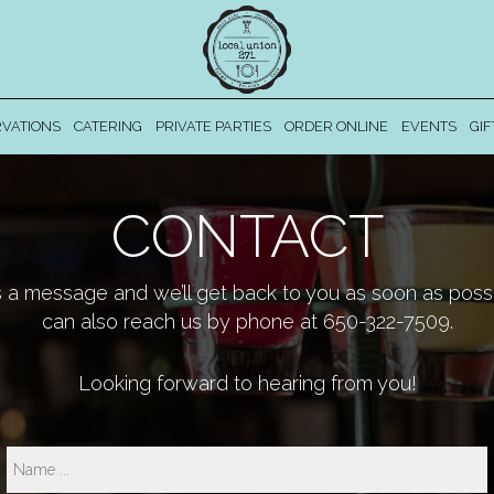
VATIONS
CATERING
PRIVATE PARTIES
ORDER ONLINE
EVENTS
GIF
CONTACT
 a message and we’ll get back to you as soon as possi
can also reach us by phone at
650-322-7509
.
Looking forward to hearing from you!