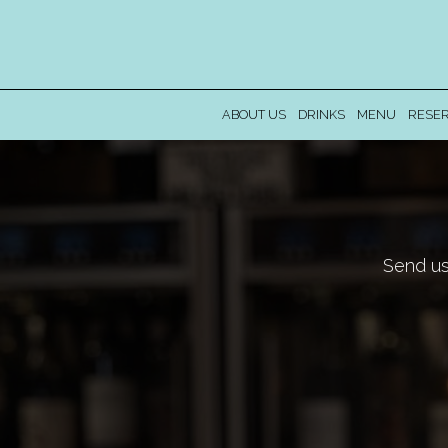
ABOUT US
DRINKS
MENU
RESER
Send us